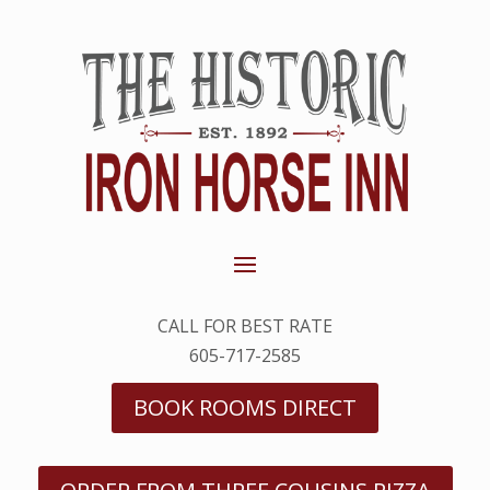
CALL FOR BEST RATE
605-717-2585
BOOK ROOMS DIRECT