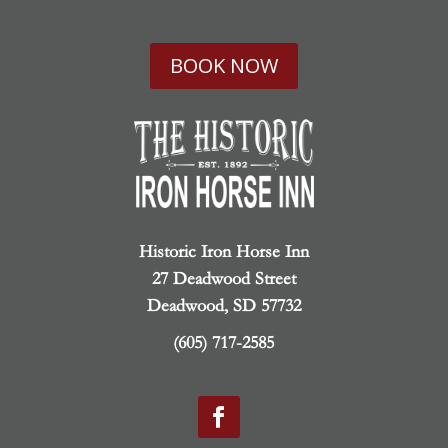
BOOK NOW
Historic Iron Horse Inn
27 Deadwood Street
Deadwood, SD 57732
(605) 717-2585