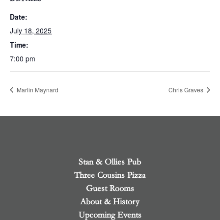
Date:
July 18, 2025
Time:
7:00 pm
Marlin Maynard
Chris Graves
Stan & Ollies Pub
Three Cousins Pizza
Guest Rooms
About & History
Upcoming Events