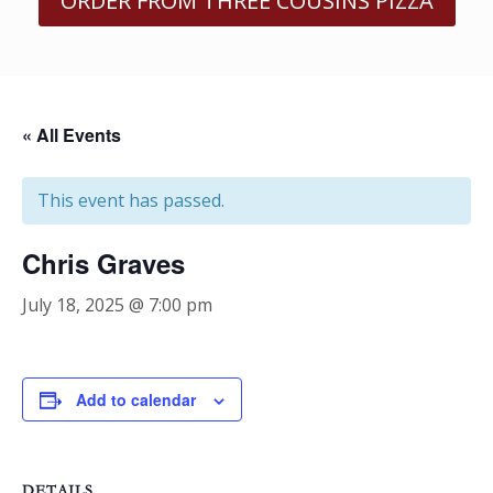
ORDER FROM THREE COUSINS PIZZA
« All Events
This event has passed.
Chris Graves
July 18, 2025 @ 7:00 pm
Add to calendar
DETAILS