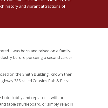
ich history and vibrant attractions of
ated. I was born and raised on a family-
industry before pursuing a second career
losed on the Smith Building, known then
Highway 385 called Cousins Pub & Pizza.
 hotel lobby and replaced it with our
and table shuffleboard, or simply relax in