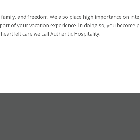
h, family, and freedom. We also place high importance on int
part of your vacation experience. In doing so,
you
become pa
heartfelt care we call Authentic Hospitality.