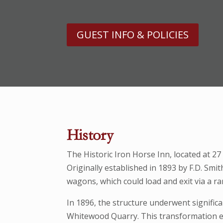
GUEST INFO & POLICIES
History
The Historic Iron Horse Inn, located at 2
Originally established in 1893 by F.D. Sm
wagons, which could load and exit via a ra
In 1896, the structure underwent signific
Whitewood Quarry. This transformation e