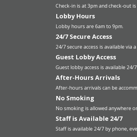
Check-in is at 3pm and check-out is
Lobby Hours
Lobby hours are 6am to 9pm.
24/7 Secure Access
24/7 secure access is available via 
Guest Lobby Access
Guest lobby access is available 24/7
After-Hours Arrivals
After-hours arrivals can be accomm
No Smoking
No smoking is allowed anywhere on
Staff is Available 24/7
Staff is available 24/7 by phone, ev