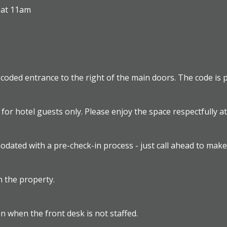
 at 11am
a coded entrance to the right of the main doors. The code is p
 for hotel guests only. Please enjoy the space respectfully a
odated with a pre-check-in process - just call ahead to mak
 the property.
en when the front desk is not staffed.