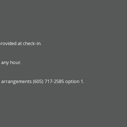
rovided at check-in.
t any hour.
e arrangements (605) 717-2585 option 1.