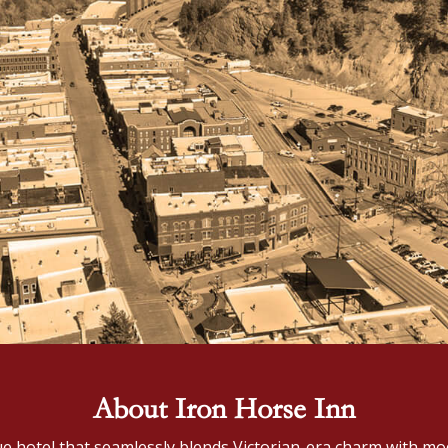
About Iron Horse Inn
ue hotel that seamlessly blends Victorian-era charm with mod