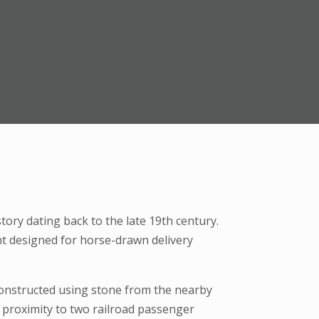
ory dating back to the late 19th century.
ent designed for horse-drawn delivery
 constructed using stone from the nearby
proximity to two railroad passenger