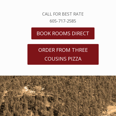
CALL FOR BEST RATE
605-717-2585
BOOK ROOMS DIRECT
ORDER FROM THREE
COUSINS PIZZA