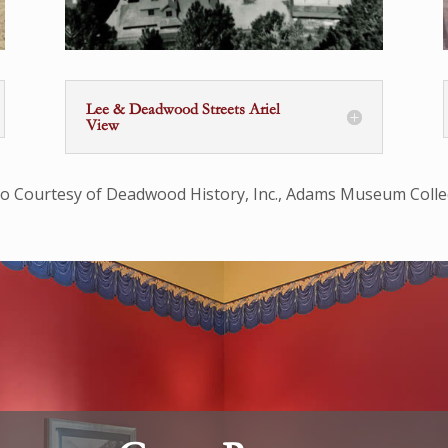
Lee & Deadwood Streets Ariel
View
o Courtesy of Deadwood History, Inc., Adams Museum Colle