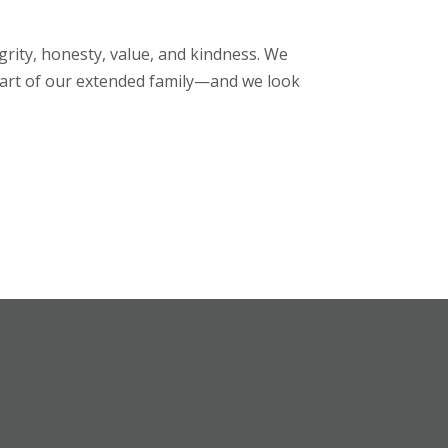
egrity, honesty, value, and kindness. We
rt of our extended family—and we look