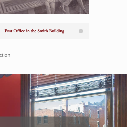
Post Office in the Smith Building
ction