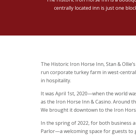
centrally located inn is just one blo
The Historic Iron Horse Inn, Stan & Ollie’
run corporate turkey farm in west-centra
in hospitality.
It was April 1st, 2020—when the world wa
as the Iron Horse Inn & Casino. Around th
We brought it downtown to the Iron Horse
In the spring of 2022, for both business 
Parlor—a welcoming space for guests to gat