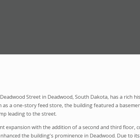
7 Deadwood Street in Deadwood, South Dakota, has a rich hist
ith as a one-story feed store, the building featured a basem
mp leading to the street.
ant expansion with the addition of a second and third floor,
nhanced the building's prominence in Deadwood. Due to its 