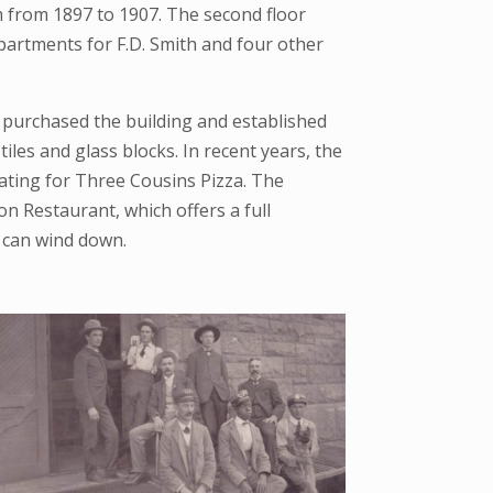
om from 1897 to 1907. The second floor
 apartments for F.D. Smith and four other
e purchased the building and established
iles and glass blocks. In recent years, the
eating for Three Cousins Pizza. The
n Restaurant, which offers a full
 can wind down.