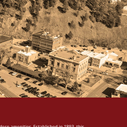
ern amenities. Established in 1893, this