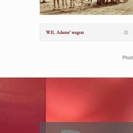
W.E. Adams' wagon
Phot