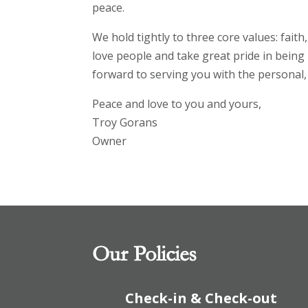
peace.
We hold tightly to three core values: fait
love people and take great pride in being 
forward to serving you with the personal, 
Peace and love to you and yours,
Troy Gorans
Owner
Our Policies
Check-in & Check-out