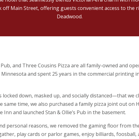
ck off Main Street, offering guests convenient access to the r
Deadwood.
s Pub, and Three Cousins Pizza are all family-owned and oper
l Minnesota and spent 25 years in the commercial printing 
s locked down, masked up, and socially distanced—that we c
e same time, we also purchased a family pizza joint out on 
 Inn and launched Stan & Ollie’s Pub in the basement.
and personal reasons, we removed the gaming floor from the
her, play cards or parlor games, enjoy billiards, foosball, 