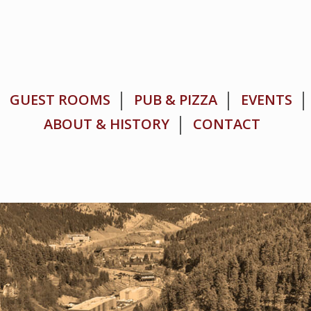
GUEST ROOMS
PUB & PIZZA
EVENTS
ABOUT & HISTORY
CONTACT