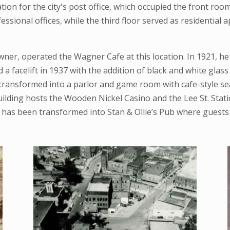
ation for the city's post office, which occupied the front ro
essional offices, while the third floor served as residential
ner, operated the Wagner Cafe at this location. In 1921, h
 facelift in 1937 with the addition of black and white glass t
n transformed into a parlor and game room with cafe-style s
lding hosts the Wooden Nickel Casino and the Lee St. Statio
has been transformed into Stan & Ollie’s Pub where guests