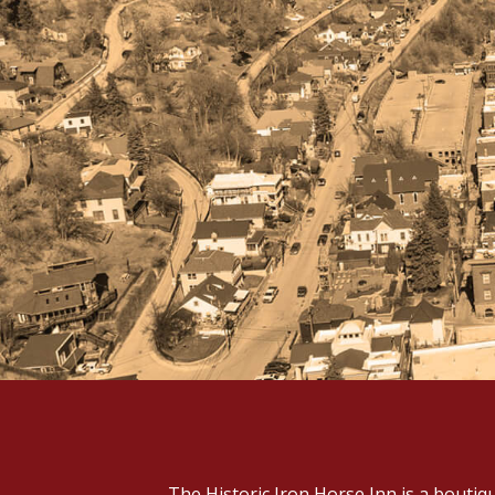
The Historic Iron Horse Inn is a boutiq