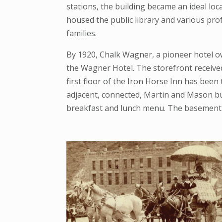
stations, the building became an ideal loc
housed the public library and various prof
families.
By 1920, Chalk Wagner, a pioneer hotel ow
the Wagner Hotel. The storefront received a
first floor of the Iron Horse Inn has bee
adjacent, connected, Martin and Mason bui
breakfast and lunch menu. The basement 