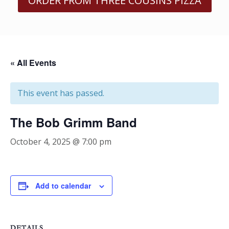
ORDER FROM THREE COUSINS PIZZA
« All Events
This event has passed.
The Bob Grimm Band
October 4, 2025 @ 7:00 pm
Add to calendar
DETAILS