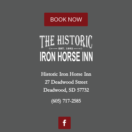
BOOK NOW
Historic Iron Horse Inn
27 Deadwood Street
Deadwood, SD 57732
(605) 717-2585