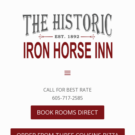
CALL FOR BEST RATE
605-717-2585
BOOK ROOMS DIRECT