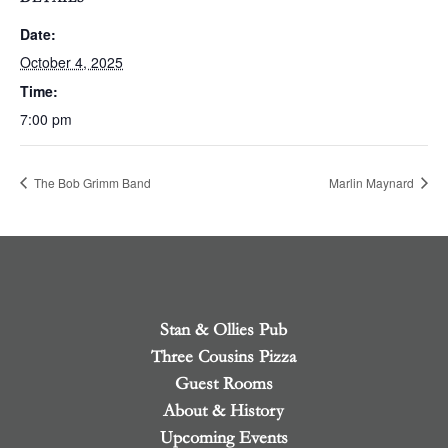
Date:
October 4, 2025
Time:
7:00 pm
The Bob Grimm Band
Marlin Maynard
Stan & Ollies Pub
Three Cousins Pizza
Guest Rooms
About & History
Upcoming Events