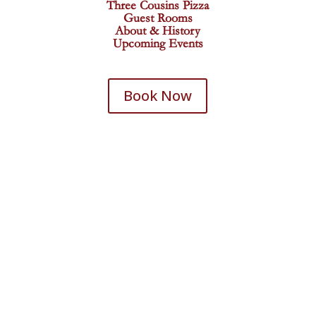
Three Cousins Pizza
Guest Rooms
About & History
Upcoming Events
Book Now
Historic Iron Horse Inn
27 Deadwood Street
Deadwood, SD 57732