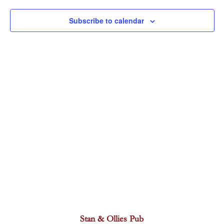
Navigat
Subscribe to calendar
Stan & Ollies Pub