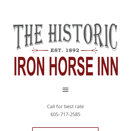
Call for best rate
605-717-2585