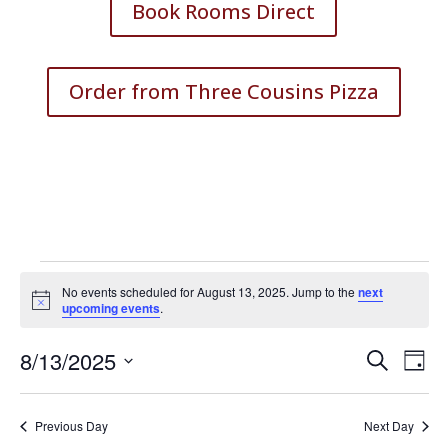
Book Rooms Direct
Order from Three Cousins Pizza
Events
No events scheduled for August 13, 2025. Jump to the
next
for
Notice
upcoming events
.
August
Events
Eve
8/13/2025
13,
Search
Day
Vie
Search
Select
2025
Nav
and
date.
Previous Day
Next Day
Views